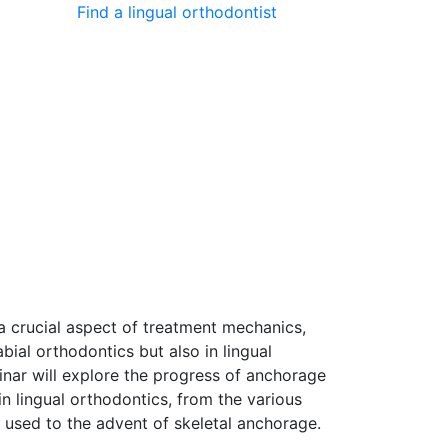
Find a lingual orthodontist
mbers’ area
Why join BLOS?
News
a crucial aspect of treatment mechanics,
labial orthodontics but also in lingual
inar will explore the progress of anchorage
n lingual orthodontics, from the various
y used to the advent of skeletal anchorage.