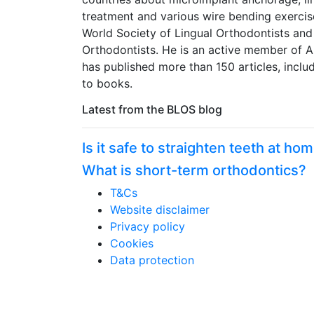
treatment and various wire bending exercis
World Society of Lingual Orthodontists and
Orthodontists. He is an active member of A
has published more than 150 articles, inclu
to books.
Latest from the BLOS blog
Is it safe to straighten teeth at ho
What is short-term orthodontics?
T&Cs
Website disclaimer
Privacy policy
Cookies
Data protection