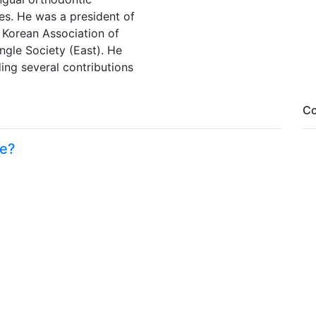
es. He was a president of
 Korean Association of
ngle Society (East). He
ding several contributions
Co
me?
Fa
Tw
Li