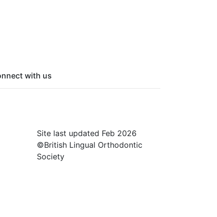
nnect with us
cebook
itter
nked In
Site last updated Feb 2026
©British Lingual Orthodontic
Society