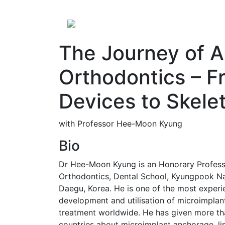
The Journey of A
Orthodontics – F
Devices to Skele
with Professor Hee-Moon Kyung
Bio
Dr Hee-Moon Kyung is an Honorary Profess
Orthodontics, Dental School, Kyungpook Na
Daegu, Korea. He is one of the most experie
development and utilisation of microimplan
treatment worldwide. He has given more th
countries about microimplant anchorage, li