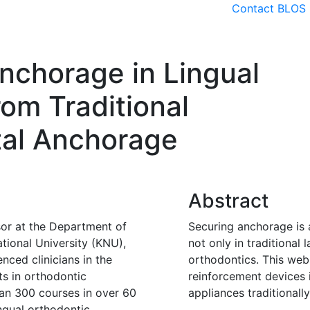
Contact BLOS
Patient advice
Events
Me
nchorage in Lingual
rom Traditional
tal Anchorage
Abstract
or at the Department of
Securing anchorage is 
tional University (KNU),
not only in traditional 
nced clinicians in the
orthodontics. This web
ts in orthodontic
reinforcement devices i
an 300 courses in over 60
appliances traditionall
ngual orthodontic