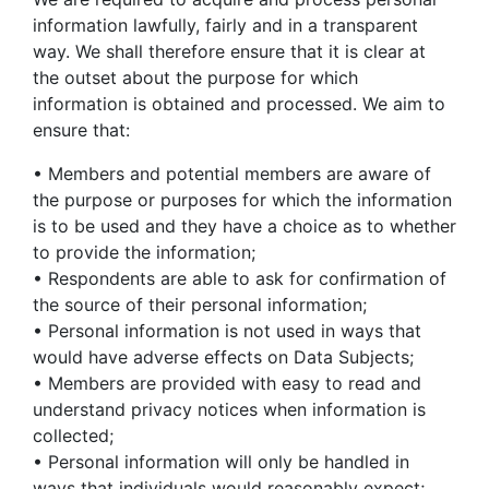
information lawfully, fairly and in a transparent
way. We shall therefore ensure that it is clear at
the outset about the purpose for which
information is obtained and processed. We aim to
ensure that:
• Members and potential members are aware of
the purpose or purposes for which the information
is to be used and they have a choice as to whether
to provide the information;
• Respondents are able to ask for confirmation of
the source of their personal information;
• Personal information is not used in ways that
would have adverse effects on Data Subjects;
• Members are provided with easy to read and
understand privacy notices when information is
collected;
• Personal information will only be handled in
ways that individuals would reasonably expect;