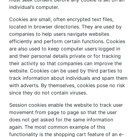
individual’s computer.
Cookies are small, often encrypted text files,
located in browser directories. They are used by
companies to help users navigate websites
efficiently and perform certain functions. Cookies
are also used to keep computer users logged in
and their personal details private or for tracking
their activity so that companies can improve the
website. Cookies can be used by third parties to
track information about individuals and spam them
with adverts. By themselves, cookies pose no risk
since they do not contain viruses.
Session cookies enable the website to track user
movement from page to page so that the user
does not get asked for the same information
again. The most common example of this
functionality is the shopping cart feature of an e-