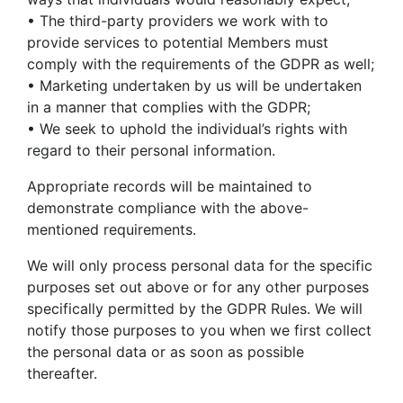
• The third-party providers we work with to
provide services to potential Members must
comply with the requirements of the GDPR as well;
• Marketing undertaken by us will be undertaken
in a manner that complies with the GDPR;
• We seek to uphold the individual’s rights with
regard to their personal information.
Appropriate records will be maintained to
demonstrate compliance with the above-
mentioned requirements.
We will only process personal data for the specific
purposes set out above or for any other purposes
specifically permitted by the GDPR Rules. We will
notify those purposes to you when we first collect
the personal data or as soon as possible
thereafter.