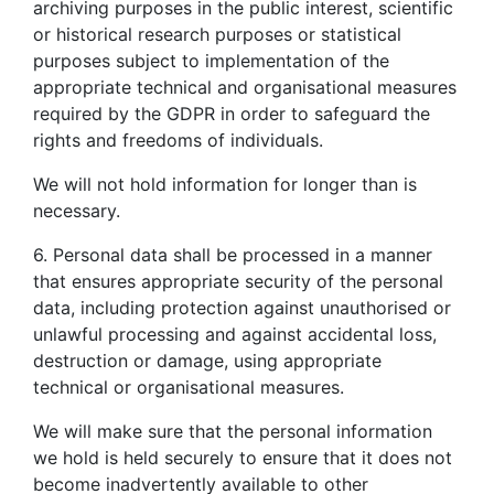
archiving purposes in the public interest, scientific
or historical research purposes or statistical
purposes subject to implementation of the
appropriate technical and organisational measures
required by the GDPR in order to safeguard the
rights and freedoms of individuals.
We will not hold information for longer than is
necessary.
6. Personal data shall be processed in a manner
that ensures appropriate security of the personal
data, including protection against unauthorised or
unlawful processing and against accidental loss,
destruction or damage, using appropriate
technical or organisational measures.
We will make sure that the personal information
we hold is held securely to ensure that it does not
become inadvertently available to other