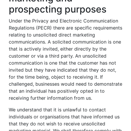
prospecting purposes
Under the Privacy and Electronic Communication
Regulations (PECR) there are specific requirements
relating to unsolicited direct marketing
communications. A solicited communication is one
that is actively invited, either directly by the
customer or via a third party. An unsolicited
communication is one that the customer has not
invited but they have indicated that they do not,
for the time being, object to receiving it. If
challenged, businesses would need to demonstrate
that an individual has positively opted in to
receiving further information from us.
We understand that it is unlawful to contact
individuals or organisations that have informed us
that they do not wish to receive unsolicited
marketing material. We shall therefore comply with