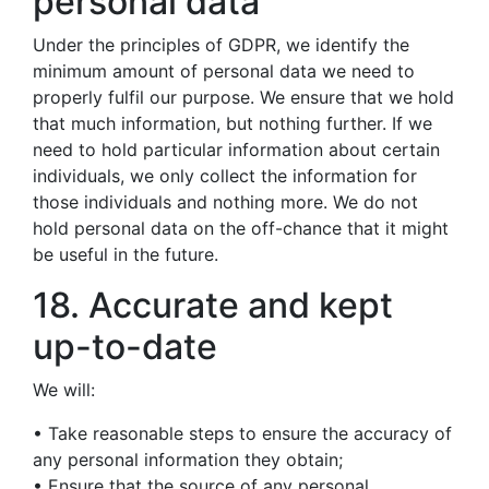
personal data
Under the principles of GDPR, we identify the
minimum amount of personal data we need to
properly fulfil our purpose. We ensure that we hold
that much information, but nothing further. If we
need to hold particular information about certain
individuals, we only collect the information for
those individuals and nothing more. We do not
hold personal data on the off-chance that it might
be useful in the future.
18. Accurate and kept
up-to-date
We will:
• Take reasonable steps to ensure the accuracy of
any personal information they obtain;
• Ensure that the source of any personal