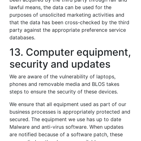
lawful means, the data can be used for the
purposes of unsolicited marketing activities and
that the data has been cross-checked by the third
party against the appropriate preference service
databases.
13. Computer equipment,
security and updates
We are aware of the vulnerability of laptops,
phones and removable media and BLOS takes
steps to ensure the security of these devices.
We ensure that all equipment used as part of our
business processes is appropriately protected and
secured. The equipment we use has up to date
Malware and anti-virus software. When updates
are notified because of a software patch, these