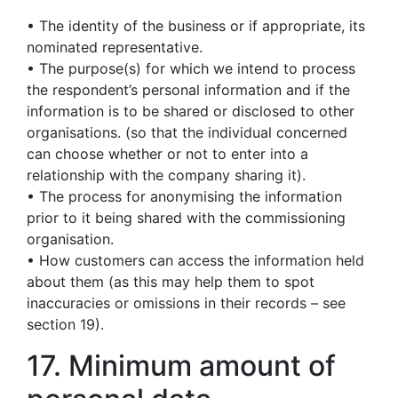
• The identity of the business or if appropriate, its
nominated representative.
• The purpose(s) for which we intend to process
the respondent’s personal information and if the
information is to be shared or disclosed to other
organisations. (so that the individual concerned
can choose whether or not to enter into a
relationship with the company sharing it).
• The process for anonymising the information
prior to it being shared with the commissioning
organisation.
• How customers can access the information held
about them (as this may help them to spot
inaccuracies or omissions in their records – see
section 19).
17. Minimum amount of