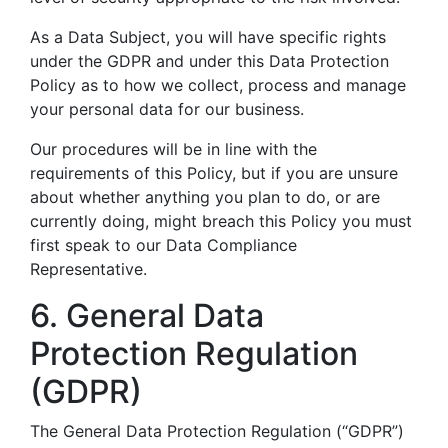
As a Data Subject, you will have specific rights
under the GDPR and under this Data Protection
Policy as to how we collect, process and manage
your personal data for our business.
Our procedures will be in line with the
requirements of this Policy, but if you are unsure
about whether anything you plan to do, or are
currently doing, might breach this Policy you must
first speak to our Data Compliance
Representative.
6. General Data
Protection Regulation
(GDPR)
The General Data Protection Regulation (“GDPR”)