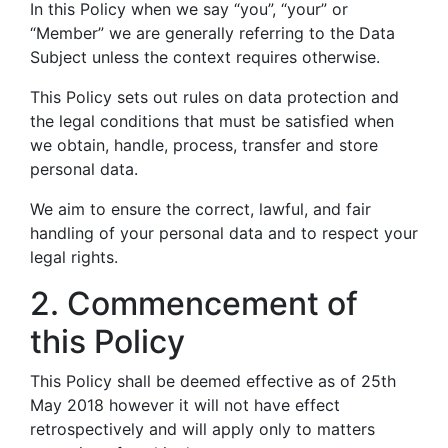
In this Policy when we say “you”, “your” or
“Member” we are generally referring to the Data
Subject unless the context requires otherwise.
This Policy sets out rules on data protection and
the legal conditions that must be satisfied when
we obtain, handle, process, transfer and store
personal data.
We aim to ensure the correct, lawful, and fair
handling of your personal data and to respect your
legal rights.
2. Commencement of
this Policy
This Policy shall be deemed effective as of 25th
May 2018 however it will not have effect
retrospectively and will apply only to matters