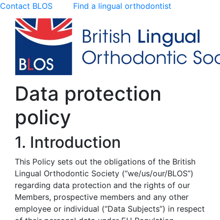
Contact BLOS
Find a lingual orthodontist
Data protection
policy
1. Introduction
This Policy sets out the obligations of the British
Lingual Orthodontic Society (“we/us/our/BLOS”)
regarding data protection and the rights of our
Members, prospective members and any other
employee or individual (“Data Subjects”) in respect