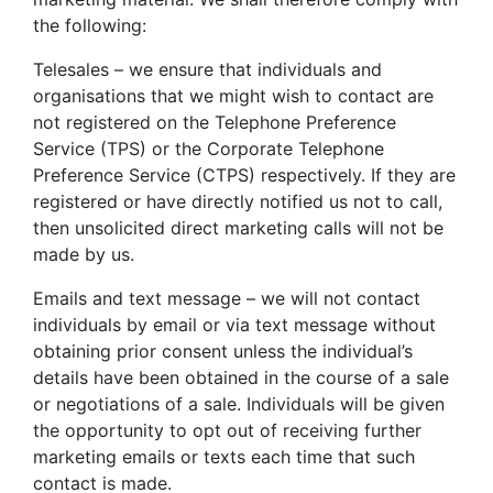
the following:
Telesales – we ensure that individuals and
organisations that we might wish to contact are
not registered on the Telephone Preference
Service (TPS) or the Corporate Telephone
Preference Service (CTPS) respectively. If they are
registered or have directly notified us not to call,
then unsolicited direct marketing calls will not be
made by us.
Emails and text message – we will not contact
individuals by email or via text message without
obtaining prior consent unless the individual’s
details have been obtained in the course of a sale
or negotiations of a sale. Individuals will be given
the opportunity to opt out of receiving further
marketing emails or texts each time that such
contact is made.