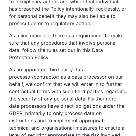
to disciplinary action, and where that individual
has breached the Policy intentionally, recklessly, or
for personal benefit they may also be liable to
prosecution or to regulatory action.
As a line manager: there is a requirement to make
sure that any procedures that involve personal
data, follow the rules set out in this Data
Protection Policy.
As an appointed third party data
processor/contractor: as a data processor on our
behalf, we confirm that we will enter in to further
contractual terms with such third parties regarding
the security of any personal data. Furthermore,
data processors have direct obligations under the
GDPR, primarily to only process data on
instructions and to implement appropriate
technical and organisational measures to ensure a
level of security appropriate to the risk involved.