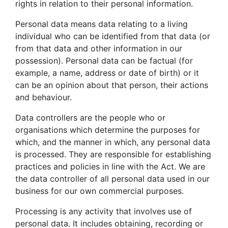
rights in relation to their personal information.
Personal data means data relating to a living
individual who can be identified from that data (or
from that data and other information in our
possession). Personal data can be factual (for
example, a name, address or date of birth) or it
can be an opinion about that person, their actions
and behaviour.
Data controllers are the people who or
organisations which determine the purposes for
which, and the manner in which, any personal data
is processed. They are responsible for establishing
practices and policies in line with the Act. We are
the data controller of all personal data used in our
business for our own commercial purposes.
Processing is any activity that involves use of
personal data. It includes obtaining, recording or