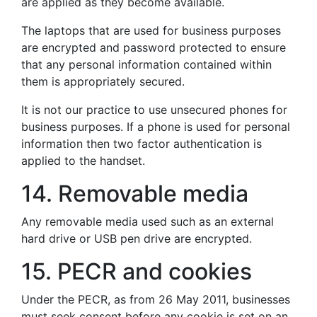
are applied as they become available.
The laptops that are used for business purposes
are encrypted and password protected to ensure
that any personal information contained within
them is appropriately secured.
It is not our practice to use unsecured phones for
business purposes. If a phone is used for personal
information then two factor authentication is
applied to the handset.
14. Removable media
Any removable media used such as an external
hard drive or USB pen drive are encrypted.
15. PECR and cookies
Under the PECR, as from 26 May 2011, businesses
must seek consent before any cookie is set on an