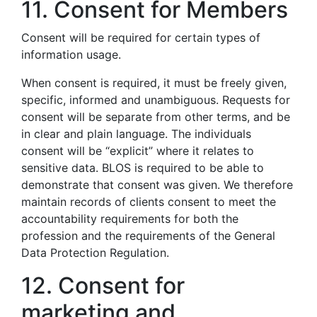
11. Consent for Members
Consent will be required for certain types of
information usage.
When consent is required, it must be freely given,
specific, informed and unambiguous. Requests for
consent will be separate from other terms, and be
in clear and plain language. The individuals
consent will be “explicit” where it relates to
sensitive data. BLOS is required to be able to
demonstrate that consent was given. We therefore
maintain records of clients consent to meet the
accountability requirements for both the
profession and the requirements of the General
Data Protection Regulation.
12. Consent for
marketing and