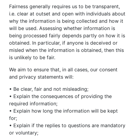
Fairness generally requires us to be transparent,
i.e. clear at outset and open with individuals about
why the information is being collected and how it
will be used. Assessing whether information is
being processed fairly depends partly on how it is
obtained. In particular, if anyone is deceived or
misled when the information is obtained, then this
is unlikely to be fair.
We aim to ensure that, in all cases, our consent
and privacy statements will:
• Be clear, fair and not misleading;
• Explain the consequences of providing the
required information;
• Explain how long the information will be kept
for;
• Explain if the replies to questions are mandatory
or voluntary;