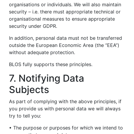
organisations or individuals. We will also maintain
security – i.e. there must appropriate technical or
organisational measures to ensure appropriate
security under GDPR.
In addition, personal data must not be transferred
outside the European Economic Area (the “EEA”)
without adequate protection.
BLOS fully supports these principles.
7. Notifying Data
Subjects
As part of complying with the above principles, if
you provide us with personal data we will always
try to tell you:
• The purpose or purposes for which we intend to