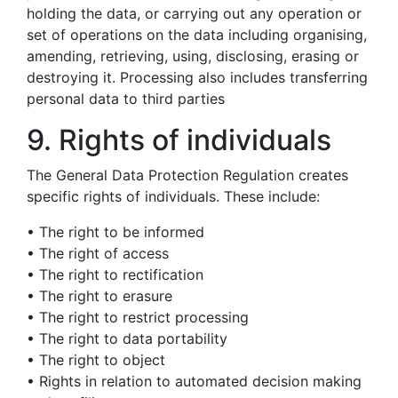
holding the data, or carrying out any operation or
set of operations on the data including organising,
amending, retrieving, using, disclosing, erasing or
destroying it. Processing also includes transferring
personal data to third parties
9. Rights of individuals
The General Data Protection Regulation creates
specific rights of individuals. These include:
• The right to be informed
• The right of access
• The right to rectification
• The right to erasure
• The right to restrict processing
• The right to data portability
• The right to object
• Rights in relation to automated decision making