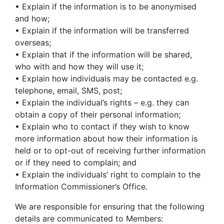
• Explain if the information is to be anonymised
and how;
• Explain if the information will be transferred
overseas;
• Explain that if the information will be shared,
who with and how they will use it;
• Explain how individuals may be contacted e.g.
telephone, email, SMS, post;
• Explain the individual’s rights – e.g. they can
obtain a copy of their personal information;
• Explain who to contact if they wish to know
more information about how their information is
held or to opt-out of receiving further information
or if they need to complain; and
• Explain the individuals’ right to complain to the
Information Commissioner’s Office.
We are responsible for ensuring that the following
details are communicated to Members: