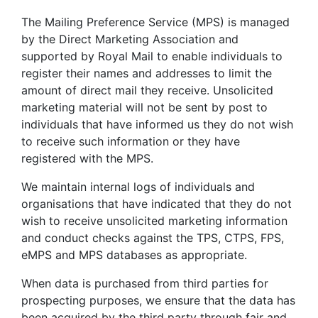
The Mailing Preference Service (MPS) is managed
by the Direct Marketing Association and
supported by Royal Mail to enable individuals to
register their names and addresses to limit the
amount of direct mail they receive. Unsolicited
marketing material will not be sent by post to
individuals that have informed us they do not wish
to receive such information or they have
registered with the MPS.
We maintain internal logs of individuals and
organisations that have indicated that they do not
wish to receive unsolicited marketing information
and conduct checks against the TPS, CTPS, FPS,
eMPS and MPS databases as appropriate.
When data is purchased from third parties for
prospecting purposes, we ensure that the data has
been acquired by the third party through fair and