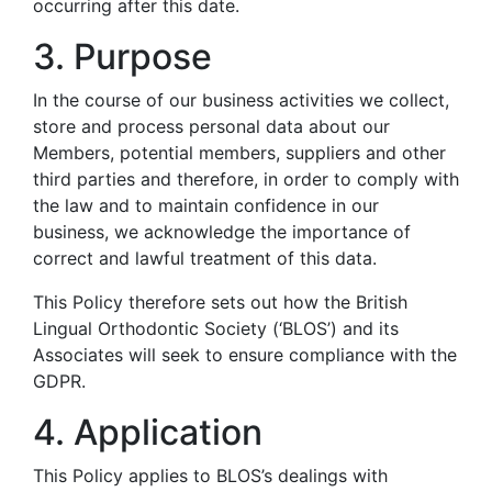
occurring after this date.
3. Purpose
In the course of our business activities we collect,
store and process personal data about our
Members, potential members, suppliers and other
third parties and therefore, in order to comply with
the law and to maintain confidence in our
business, we acknowledge the importance of
correct and lawful treatment of this data.
This Policy therefore sets out how the British
Lingual Orthodontic Society (‘BLOS’) and its
Associates will seek to ensure compliance with the
GDPR.
4. Application
This Policy applies to BLOS’s dealings with