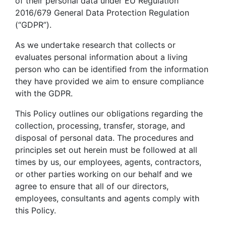
of their personal data under EU Regulation
2016/679 General Data Protection Regulation
(“GDPR”).
As we undertake research that collects or
evaluates personal information about a living
person who can be identified from the information
they have provided we aim to ensure compliance
with the GDPR.
This Policy outlines our obligations regarding the
collection, processing, transfer, storage, and
disposal of personal data. The procedures and
principles set out herein must be followed at all
times by us, our employees, agents, contractors,
or other parties working on our behalf and we
agree to ensure that all of our directors,
employees, consultants and agents comply with
this Policy.