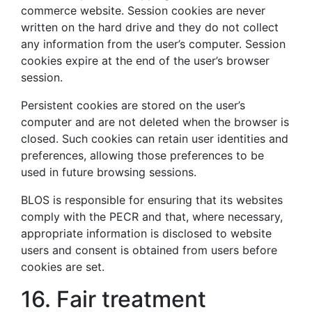
commerce website. Session cookies are never
written on the hard drive and they do not collect
any information from the user’s computer. Session
cookies expire at the end of the user’s browser
session.
Persistent cookies are stored on the user’s
computer and are not deleted when the browser is
closed. Such cookies can retain user identities and
preferences, allowing those preferences to be
used in future browsing sessions.
BLOS is responsible for ensuring that its websites
comply with the PECR and that, where necessary,
appropriate information is disclosed to website
users and consent is obtained from users before
cookies are set.
16. Fair treatment