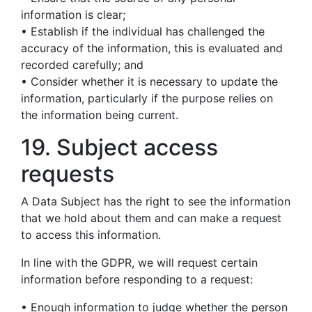
information is clear;
• Establish if the individual has challenged the
accuracy of the information, this is evaluated and
recorded carefully; and
• Consider whether it is necessary to update the
information, particularly if the purpose relies on
the information being current.
19. Subject access
requests
A Data Subject has the right to see the information
that we hold about them and can make a request
to access this information.
In line with the GDPR, we will request certain
information before responding to a request:
• Enough information to judge whether the person