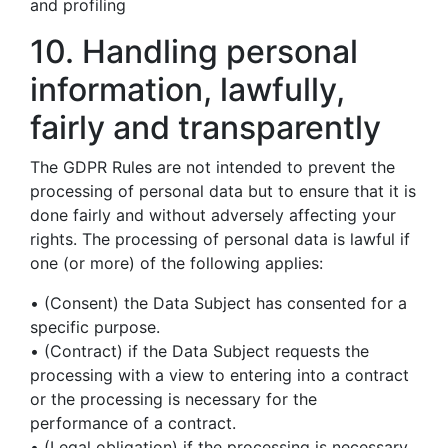
and profiling
10. Handling personal
information, lawfully,
fairly and transparently
The GDPR Rules are not intended to prevent the
processing of personal data but to ensure that it is
done fairly and without adversely affecting your
rights. The processing of personal data is lawful if
one (or more) of the following applies:
• (Consent) the Data Subject has consented for a
specific purpose.
• (Contract) if the Data Subject requests the
processing with a view to entering into a contract
or the processing is necessary for the
performance of a contract.
• (Legal obligation) if the processing is necessary