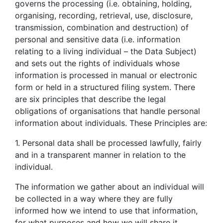
governs the processing (i.e. obtaining, holding,
organising, recording, retrieval, use, disclosure,
transmission, combination and destruction) of
personal and sensitive data (i.e. information
relating to a living individual – the Data Subject)
and sets out the rights of individuals whose
information is processed in manual or electronic
form or held in a structured filing system. There
are six principles that describe the legal
obligations of organisations that handle personal
information about individuals. These Principles are:
1. Personal data shall be processed lawfully, fairly
and in a transparent manner in relation to the
individual.
The information we gather about an individual will
be collected in a way where they are fully
informed how we intend to use that information,
for what purposes and how we will share it.