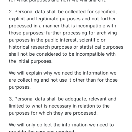
2. Personal data shall be collected for specified,
explicit and legitimate purposes and not further
processed in a manner that is incompatible with
those purposes; further processing for archiving
purposes in the public interest, scientific or
historical research purposes or statistical purposes
shall not be considered to be incompatible with
the initial purposes.
We will explain why we need the information we
are collecting and not use it other than for those
purposes.
3. Personal data shall be adequate, relevant and
limited to what is necessary in relation to the
purposes for which they are processed.
We will only collect the information we need to
provide the services required.