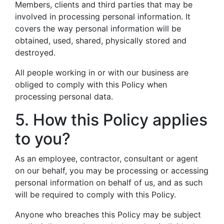
Members, clients and third parties that may be
involved in processing personal information. It
covers the way personal information will be
obtained, used, shared, physically stored and
destroyed.
All people working in or with our business are
obliged to comply with this Policy when
processing personal data.
5. How this Policy applies
to you?
As an employee, contractor, consultant or agent
on our behalf, you may be processing or accessing
personal information on behalf of us, and as such
will be required to comply with this Policy.
Anyone who breaches this Policy may be subject