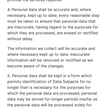
4. Personal data shall be accurate and, where
necessary, kept up to date; every reasonable step
must be taken to ensure that personal data that
are inaccurate, having regard to the purposes for
which they are processed, are erased or rectified
without delay.
The information we collect will be accurate and
where necessary kept up to date. Inaccurate
information will be removed or rectified as we
become aware of the changes.
5. Personal data shall be kept in a form which
permits identification of Data Subjects for no
longer than is necessary for the purposes for
which the personal data are processed; personal
data may be stored for longer periods insofar as
the personal data will be processed solely for