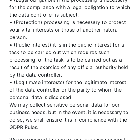
for the compliance with a legal obligation to which
the data controller is subject.
• (Protection) processing is necessary to protect
your vital interests or those of another natural
person.
• (Public interest) it is in the public interest for a
task to be carried out which requires such
processing, or the task is to be carried out as a
result of the exercise of any official authority held
by the data controller.
• (Legitimate interests) for the legitimate interest
of the data controller or the party to whom the
personal data is disclosed.
We may collect sensitive personal data for our
business needs, but in the event, it is necessary to
do so, we shall ensure it is in compliance with the
GDPR Rules.
We are required to acquire and process personal