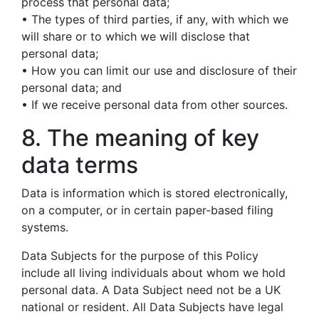
process that personal data;
• The types of third parties, if any, with which we
will share or to which we will disclose that
personal data;
• How you can limit our use and disclosure of their
personal data; and
• If we receive personal data from other sources.
8. The meaning of key
data terms
Data is information which is stored electronically,
on a computer, or in certain paper-based filing
systems.
Data Subjects for the purpose of this Policy
include all living individuals about whom we hold
personal data. A Data Subject need not be a UK
national or resident. All Data Subjects have legal